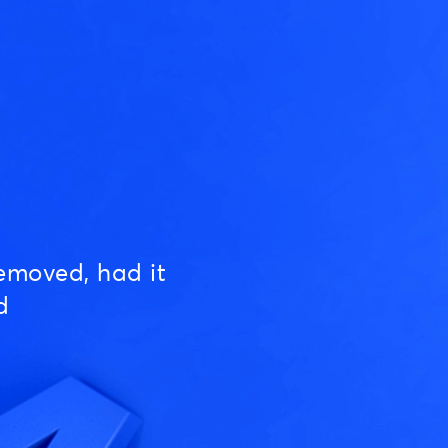
emoved, had it
d