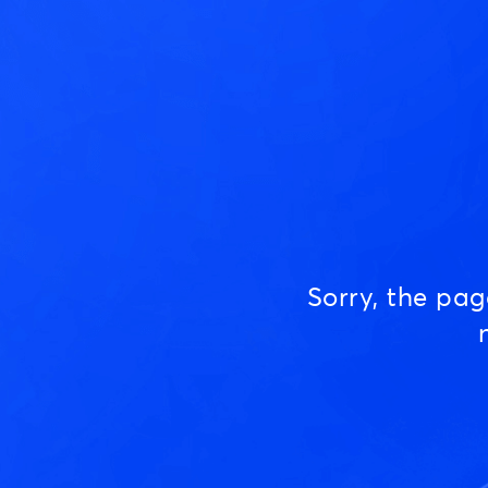
Sorry, the pa