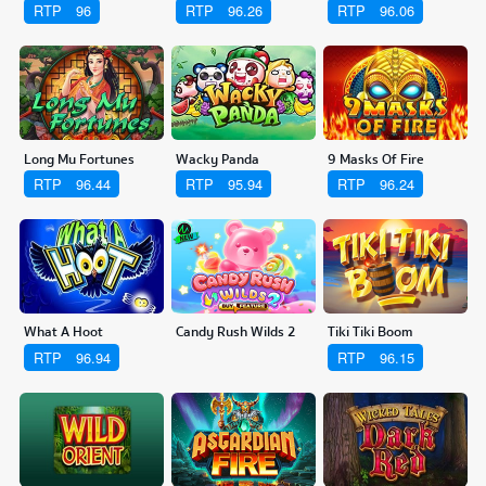
RTP
96
RTP
96.26
RTP
96.06
Long Mu Fortunes
Wacky Panda
9 Masks Of Fire
RTP
96.44
RTP
95.94
RTP
96.24
What A Hoot
Candy Rush Wilds 2
Tiki Tiki Boom
RTP
96.94
RTP
96.15