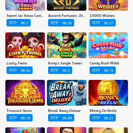
Sweet Jar Xmas Combo
Ancient Fortunes: Zeus
10000 Wishes
RTP
96.2
RTP
96.02
RTP
96.27
Lucky Twins
Kong's Jungle Tower
Candy Rush Wilds
RTP
96.94
RTP
96.3
RTP
96.75
Treasure Gems
Break Away Deluxe
Money On Reels
RTP
96.16
RTP
96.88
RTP
96.21