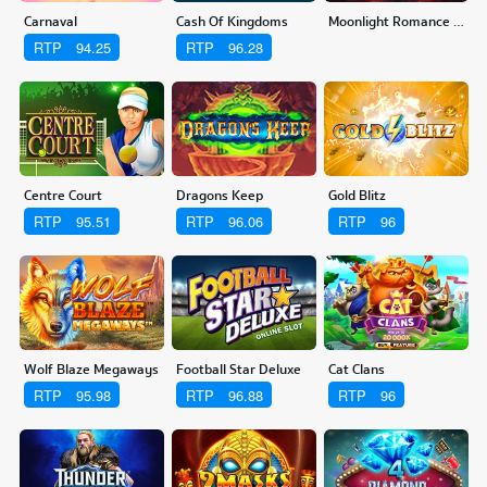
Carnaval
Cash Of Kingdoms
Moonlight Romance - The Awakening
RTP
94.25
RTP
96.28
Centre Court
Dragons Keep
Gold Blitz
RTP
95.51
RTP
96.06
RTP
96
Wolf Blaze Megaways
Football Star Deluxe
Cat Clans
RTP
95.98
RTP
96.88
RTP
96