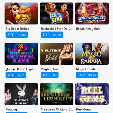
Big Boom Riches
Basketball Star Deluxe
Break Away Gold
RTP
96.05
RTP
96.88
Queen Of The Crystal Rays
Playboy Gold
Magic Of Sahara
RTP
96.7
RTP
96
RTP
95.29
Playboy
Treasures Of Lions City
Reel Gems