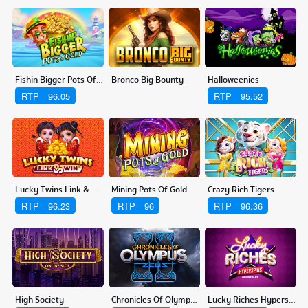
Fishin Bigger Pots Of Gold™
Bronco Big Bounty
Halloweenies
RTP
96.05
RTP
95.52
Lucky Twins Link & Win™
Mining Pots Of Gold
Crazy Rich Tigers
RTP
96.23
RTP
96
RTP
96.36
High Society
Chronicles Of Olympus II - Zeus
Lucky Riches Hyperspins