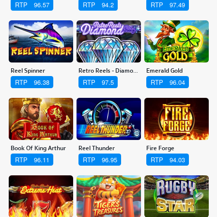
RTP
96.57
RTP
94.2
RTP
97.49
Reel Spinner
Retro Reels - Diamond Glitz
Emerald Gold
RTP
96.38
RTP
97.5
RTP
96.04
Book Of King Arthur
Reel Thunder
Fire Forge
RTP
96.11
RTP
96.95
RTP
94.03