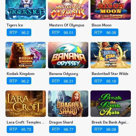
Tigers Ice
Masters Of Olympus
Bison Moon
RTP
96.2
RTP
96.01
RTP
96.08
Kodiak Kingdom
Banana Odyssey
Basketball Star Wilds
RTP
96.2
RTP
96.31
RTP
95.18
Lara Croft: Temples And Tombs
Dragon Shard
Break Da Bank Again Respin
RTP
95.73
RTP
96.77
RTP
96.08