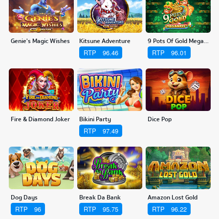
Genie's Magic Wishes
Kitsune Adventure
9 Pots Of Gold Megaways
RTP
96.46
RTP
96.01
Fire & Diamond Joker
Bikini Party
Dice Pop
RTP
97.49
Break Da Bank
Dog Days
Amazon Lost Gold
RTP
95.75
RTP
96
RTP
96.22