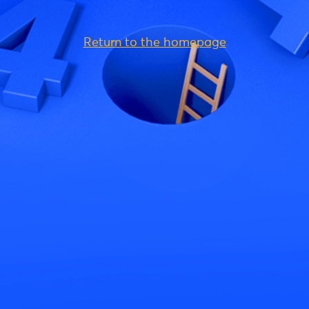
Return to the homepage