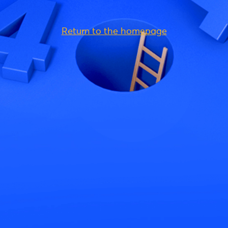
Return to the homepage