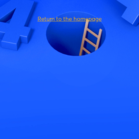
Return to the homepage