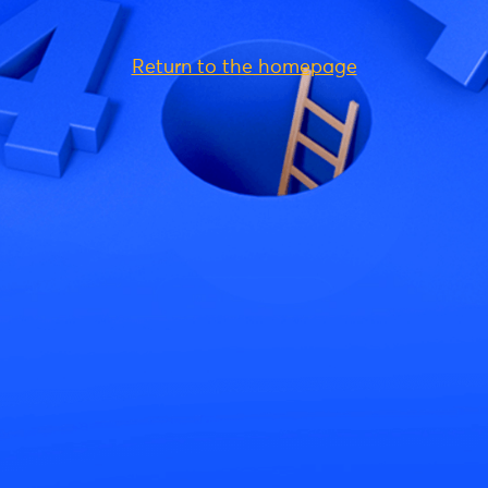
Return to the homepage