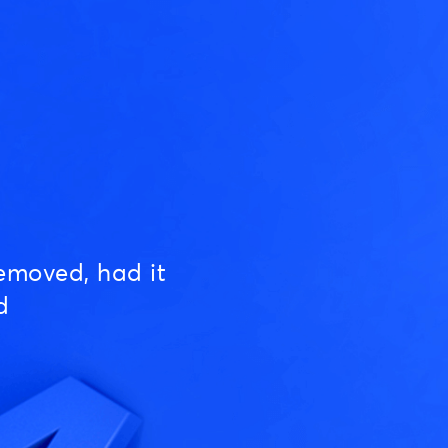
emoved, had it
d