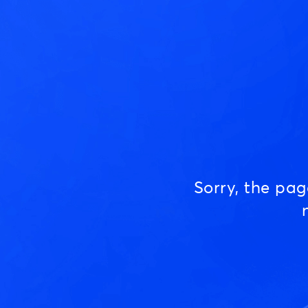
Sorry, the pa