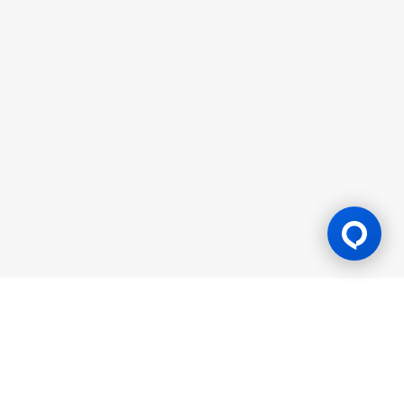
Lesen Permainan