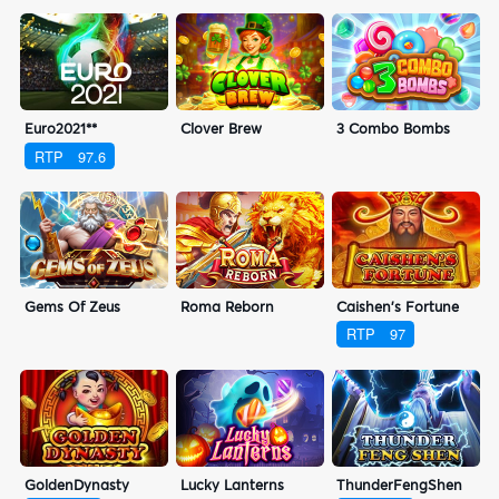
Euro2021**
Clover Brew
3 Combo Bombs
RTP
97.6
Gems Of Zeus
Roma Reborn
Caishen's Fortune
RTP
97
GoldenDynasty
Lucky Lanterns
ThunderFengShen