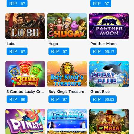
RTP
97
RTP
97
Lubu
Huga
Panther Moon
RTP
97
RTP
97
RTP
95.17
3 Combo Lucky Crackers
Boy King’s Treasure
Great Blue
RTP
96
RTP
97
RTP
96.03