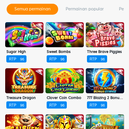
semua permainan
permainan popular
per
Sugar High
Sweet Bombs
Three Brave Piggies
RTP
96
RTP
96
RTP
96
Treasure Dragon
Clover Coin Combo
777 Blazing 2 Bonus Strike
RTP
96
RTP
96
RTP
96