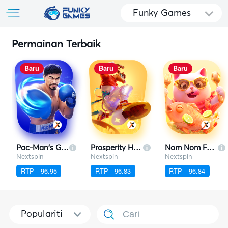
Funky Games
Permainan Terbaik
Baru
Baru
Baru
Pac-Man's Glory
Prosperity Horse
Nom Nom Fat Cat
Nextspin
Nextspin
Nextspin
RTP
96.95
RTP
96.83
RTP
96.84
Populariti