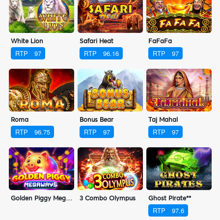
White Lion
Safari Heat
FaFaFa
RTP
97
RTP
96.16
RTP
97
Roma
Bonus Bear
Taj Mahal
RTP
96.75
RTP
97
RTP
97
Golden Piggy Megaways
3 Combo Olympus
Ghost Pirate**
RTP
97.6