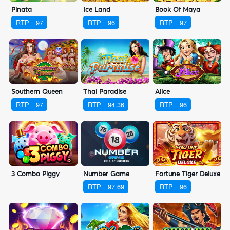
Pinata
Ice Land
Book Of Maya
RTP
97
RTP
96
RTP
97
Southern Queen
Thai Paradise
Alice
RTP
97
RTP
94.36
RTP
96
3 Combo Piggy
Number Game
Fortune Tiger Deluxe
RTP
97.69
RTP
96