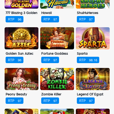
777 Blazing 3 Golden
Hawaii
ShuiHuHeroes
RTP
96
RTP
97
RTP
97
Golden Sun Aztec
Fortune Goddess
Sparta
RTP
96
RTP
97
RTP
98.16
Peony Beauty
Zombie Killer
Legend Of Egypt
RTP
97
RTP
97
RTP
97