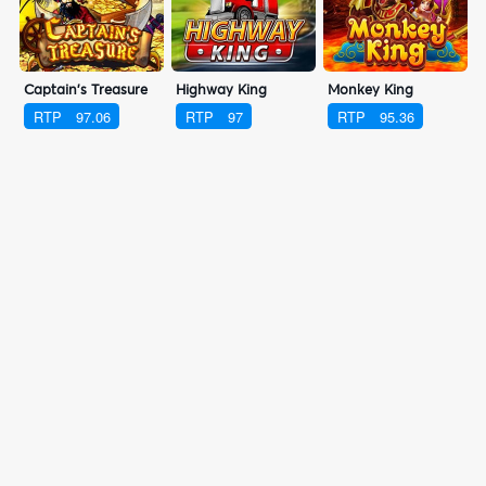
Captain's Treasure
Highway King
Monkey King
RTP
97.06
RTP
97
RTP
95.36