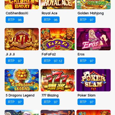
CaiShenBaoXi
Royal Ace
Golden Mahjong
RTP
96
RTP
96
RTP
97
Ji Ji Ji
FaFaFa2
Eros
RTP
97
RTP
97.12
RTP
97
5 Dragons Legend
777 Blazing
Poker Slam
RTP
97
RTP
97
RTP
97