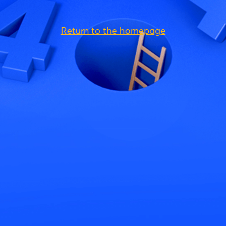
Return to the homepage