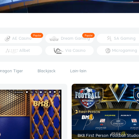
48,786.00
l***ew
Popular
Popular
AE Casino
Dream Gaming
SA Gaming
517,677.00
l**i*
Allbet
Via Casino
Microgaming
60,665.00
Dragon Tiger
Blackjack
Lain-lain
211,293.00
ni*l1*
471,269.00
u*e***e**8
355,154.00
**z
369,621.00
506,588.00
**e*e
BK8 First Person Football Studio