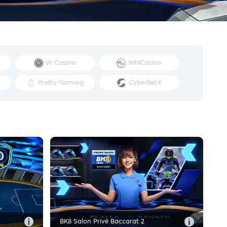
W Casino
WMCasino
Pretty Gaming
CyberBetX
BK8 Salon Privé Baccarat 2