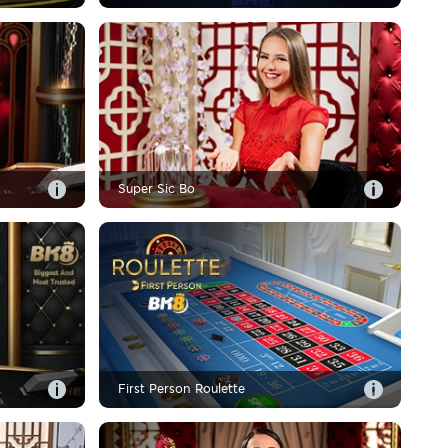
Super Sic Bo
First Person Roulette