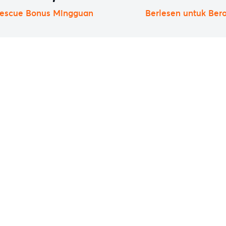
321,229.00
e**o*l*e
escue Bonus Mingguan
Berlesen untuk Bero
237,288.00
*
197,213.00
u*9*0
465,758.00
*a*i*
208,851.00
**a*g*
39,185.00
72,132.00
k*4*
451,562.00
r*
301,359.00
*0*0
283,249.00
a*et