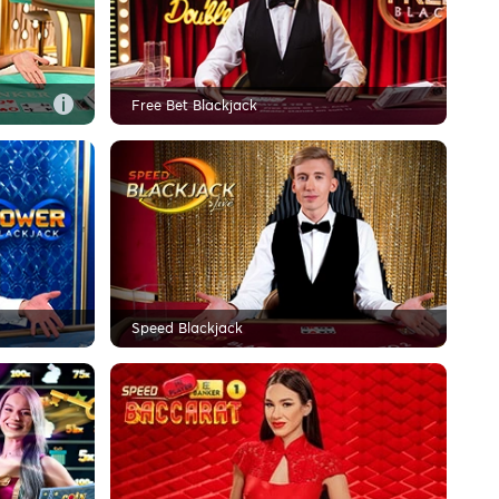
Free Bet Blackjack
Speed Blackjack