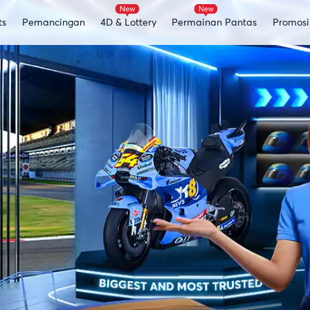
ts
Pemancingan
4D & Lottery
Permainan Pantas
Promosi