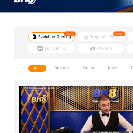
Dream Gaming / Roulette
h*bi*i
Popular
Popular
Evolution Gaming
Pragmatic Play
Evolution Gaming / Baccarat
**i**a*
Big Gaming
Playtech
SA Gaming / Sic Bo
k*r*e*
ALL
Bakarat
Sic Bo
Rolet
Game Play / Blackjack
n*t*h*
Big Gaming / Roulette
h*f*z*
Game Play / Blackjack
t**r*o
AE Casino / Baccarat
o*i*k
Game Play / Blackjack
**n*w