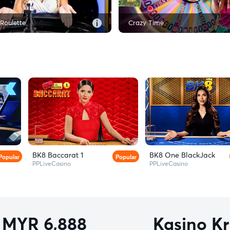
506,588.00
**e*e
Roulette
Crazy Time
421,324.00
*i*a**t*h*i
45,609.00
*u*k*8
492,738.00
n*v
114,427.00
*a*k*i
359,872.00
***2
313,262.00
*na*u*c*y
BK8 Baccarat 1
BK8 One BlackJack
Popular
Popular
PPLiveCasino
PPLiveCasino
271,728.00
*z
527,172.00
MYR 6,888
Kasino Kr
45,770.00
*k*n*