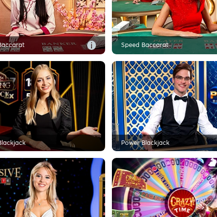
267,619.00
*7*
178,787.00
*b*s*
Baccarat
Speed Baccarat
48,786.00
l***ew
517,677.00
l**i*
60,665.00
211,293.00
ni*l1*
Blackjack
Power Blackjack
471,269.00
u*e***e**8
355,154.00
**z
369,621.00