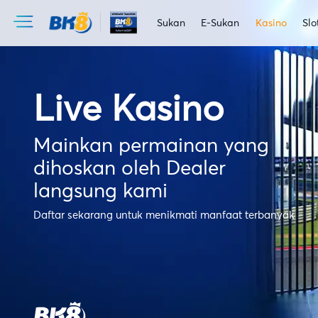
Sukan
E-Sukan
Kasino
Slo
Live Kasino
Mainkan permainan yang
dihoskan oleh Dealer
langsung kami
Daftar sekarang untuk menikmati manfaat terbanyak