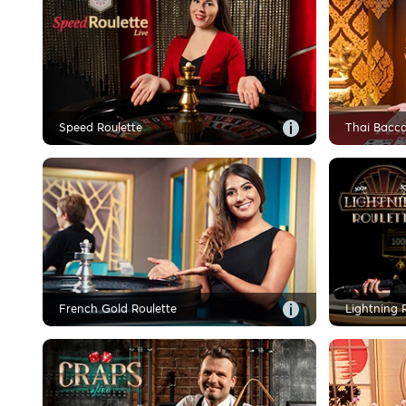
Dream Gaming / Roulette
*z*e*e
Evolution Gaming / Baccarat
*l**a*
SA Gaming / Sic Bo
b*n*z*
Speed Roulette
Thai Bacc
Evolution Gaming / Baccarat
j*r**s
AE Casino / Baccarat
a*f*1*
AE Casino / Baccarat
b*o***
Big Gaming / Roulette
*i*j*h*
French Gold Roulette
Lightning 
Dream Gaming / Roulette
**u*h
WM Casino / Baccarat
1*10*l
AE Casino / Baccarat
s*a*r