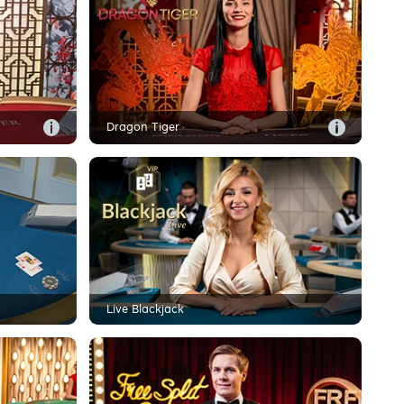
Dragon Tiger
Live Blackjack