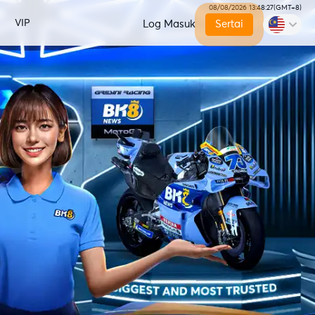
08/08/2026 13:48:29
(
GMT+8
)
VIP
Log Masuk
Sertai