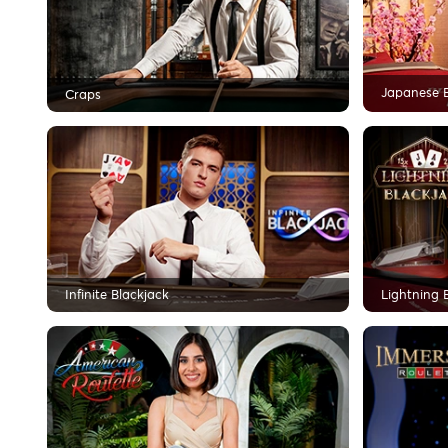
Evolution Gaming / Baccarat
*v**h*
SA Gaming / Sic Bo
m*n*a
Japanese 
Craps
Dream Gaming / Roulette
h*bi*i
Evolution Gaming / Baccarat
**i**a*
SA Gaming / Sic Bo
k*r*e*
Game Play / Blackjack
n*t*h*
Infinite Blackjack
Lightning 
Big Gaming / Roulette
h*f*z*
Game Play / Blackjack
t**r*o
AE Casino / Baccarat
o*i*k