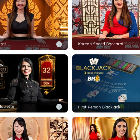
237,288.00
*
197,213.00
u*9*0
465,758.00
*a*i*
arat
Korean Speed Baccarat
208,851.00
**a*g*
39,185.00
72,132.00
k*4*
451,562.00
r*
Roulette
First Person Blackjack
301,359.00
*0*0
283,249.00
a*et
470,349.00
**o*w