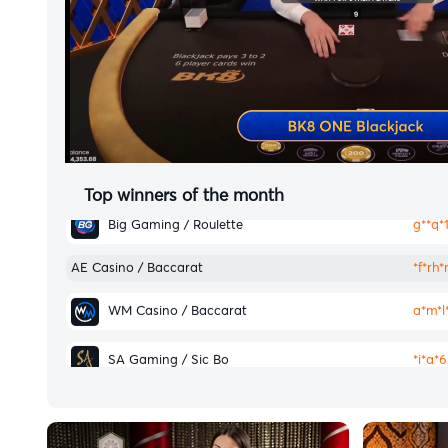
Big Gaming / Roulette
*g*n*h
Game Play / Blackjack
*h*t*y
AE Casino / Baccarat
***a*
Pragmatic Play / Blackjack
*t***a
Top winners of the month
Big Gaming / Roulette
g**q*1
AE Casino / Baccarat
*f*rh
WM Casino / Baccarat
a*m*l
SA Gaming / Sic Bo
*i*a*6
AE Casino / Baccarat
s*a*v
Dream Gaming / Roulette
*o*r**