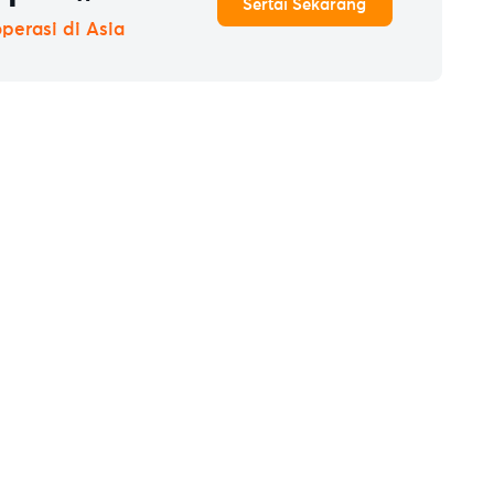
Sertai Sekarang
perasi di Asia