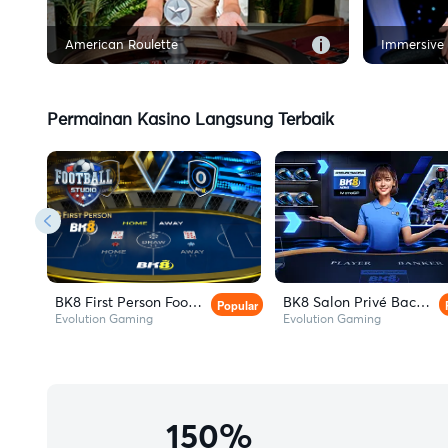
Game Play / Blackjack
**n*w
American Roulette
Immersive 
Big Gaming / Roulette
*g*n*h
Game Play / Blackjack
*h*t*y
Permainan Kasino Langsung Terbaik
AE Casino / Baccarat
***a*
Pragmatic Play / Blackjack
*t***a
Big Gaming / Roulette
g**q*1
AE Casino / Baccarat
*f*rh
BK8 First Person Football Studio
BK8 Salon Privé Baccarat 2
opular
Popular
Evolution Gaming
Evolution Gaming
WM Casino / Baccarat
a*m*l
SA Gaming / Sic Bo
*i*a*6
150%
AE Casino / Baccarat
s*a*v