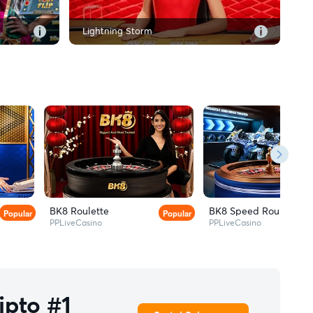
Lightning Storm
BK8 Roulette
BK8 Speed Roulette
Popular
Popular
PPLiveCasino
PPLiveCasino
ipto #1