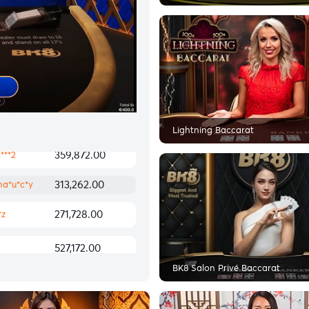
421,324.00
*i*a**t*h*i
45,609.00
*u*k*8
492,738.00
n*v
114,427.00
*a*k*i
Lightning Baccarat
359,872.00
***2
313,262.00
*na*u*c*y
271,728.00
*z
527,172.00
BK8 Salon Privé Baccarat
45,770.00
*k*n*
321,229.00
e**o*l*e