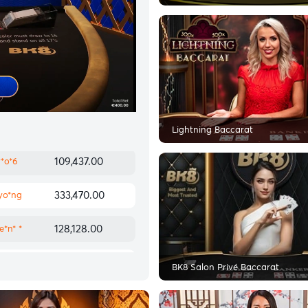
304,995.00
*l**
347,492.00
r*c**0*i
471,614.00
b**8
109,437.00
y*o*6
Lightning Baccarat
333,470.00
yo*ng
128,128.00
*e*n* *
528,607.00
n*l
114,674.00
*a*o*e*
BK8 Salon Privé Baccarat
100,497.00
o**