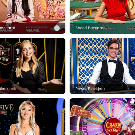
221,595.00
*7*4**
167,868.00
c*e*g
Baccarat
Speed Baccarat
402,301.00
r**3
119,103.00
*
157,397.00
d*o***n*
218,514.00
*p*l
Blackjack
Power Blackjack
437,456.00
*em*
12,309.00
**h*1*
177,267.00
345,939.00
i*g*a*a