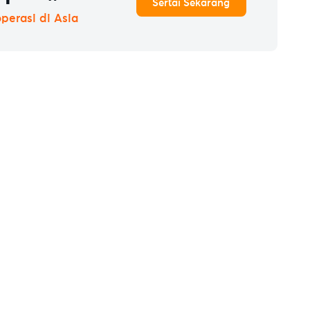
Sertai Sekarang
perasi di Asia