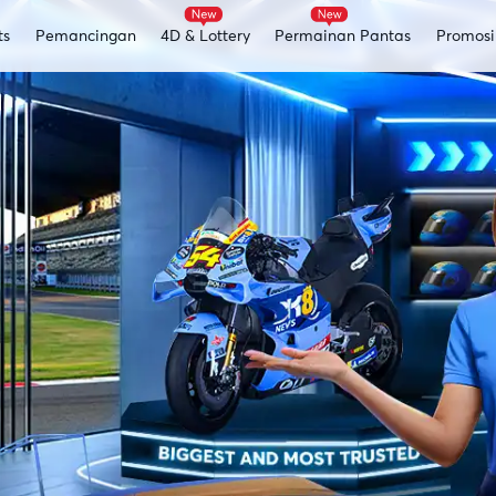
ts
Pemancingan
4D & Lottery
Permainan Pantas
Promosi