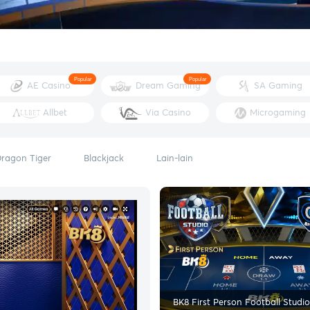
157,397.00
d*o***n*
Popular
Popular
AE Casino
Dream Gaming
SA Gaming
218,514.00
*p*l
Allbet
Via Casino
Microgaming
437,456.00
*em*
Dragon Tiger
Blackjack
Lain-lain
12,309.00
**h*1*
177,267.00
345,939.00
i*g*a*a
390,931.00
***l
BK8 First Person Football Studio
92,857.00
l*