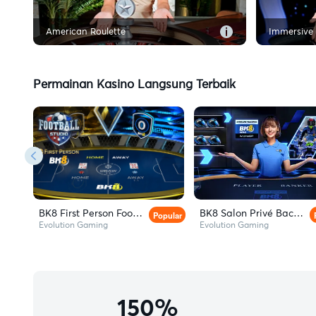
American Roulette
Immersive 
Evolution Gaming / Baccarat
j**y*w
Dream Gaming / Roulette
*j*e*l*
Permainan Kasino Langsung Terbaik
SA Gaming / Sic Bo
**l*n*c
Game Play / Blackjack
g*o*y*
Dream Gaming / Roulette
*j**c*
Pragmatic Play / Blackjack
*p*c*
BK8 Salon Privé Baccarat 2
BK8 Baccarat 1
opular
Popular
Evolution Gaming
PPLiveCasino
Game Play / Blackjack
y*on*
SA Gaming / Sic Bo
*i*s**
150%
AE Casino / Baccarat
*o*n**