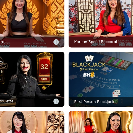
522,462.00
*
193,667.00
***a*
203,098.00
*
arat
Korean Speed Baccarat
470,810.00
*l*u
391,355.00
*i*l*2*
329,180.00
*n*et*m
462,961.00
a*t*8
Roulette
First Person Blackjack
88,114.00
**3*
527,628.00
*b**i*0*8