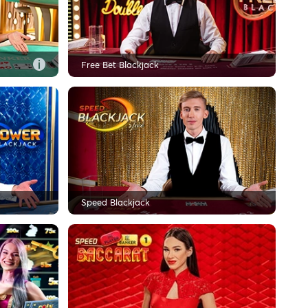
Free Bet Blackjack
Speed Blackjack