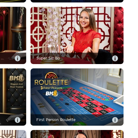
Super Sic Bo
First Person Roulette