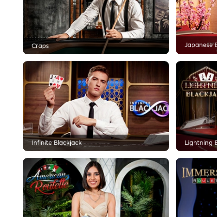
Evolution Gaming / Baccarat
a**i*n
SA Gaming / Sic Bo
***i**
Japanese 
Craps
SA Gaming / Sic Bo
*e**n*
Pragmatic Play / Blackjack
h***l*i
Playtech / Roulette
*o*a**
Game Play / Blackjack
*u*s*o
Infinite Blackjack
Lightning 
SA Gaming / Sic Bo
c**ak
WM Casino / Baccarat
* *i*c
SA Gaming / Sic Bo
l*e*w*
Evolution Gaming / Baccarat
*i**w*