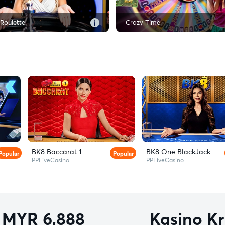
Roulette
Crazy Time
390,931.00
***l
92,857.00
l*
304,995.00
*l**
347,492.00
r*c**0*i
471,614.00
b**8
109,437.00
y*o*6
BK8 One BlackJack
BK8 Roulette
Popular
Popular
PPLiveCasino
PPLiveCasino
333,470.00
yo*ng
128,128.00
*e*n* *
MYR 6,888
Kasino Kr
528,607.00
n*l