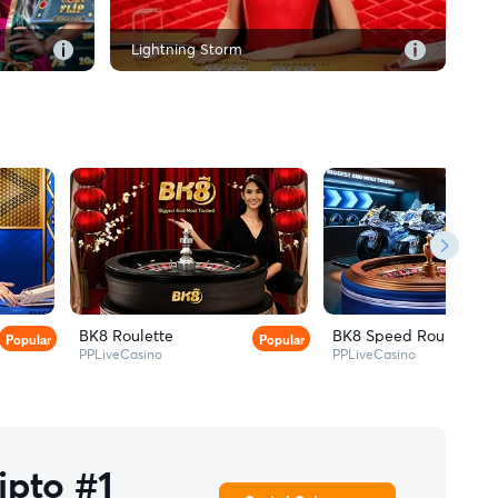
Lightning Storm
BK8 Speed Roulette
BK8 Vietnamese Speed Baccarat
Popular
Popular
PPLiveCasino
PPLiveCasino
ipto #1