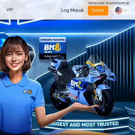
09/08/2026 00:43:52
(
GMT+8
)
VIP
Log Masuk
Sertai