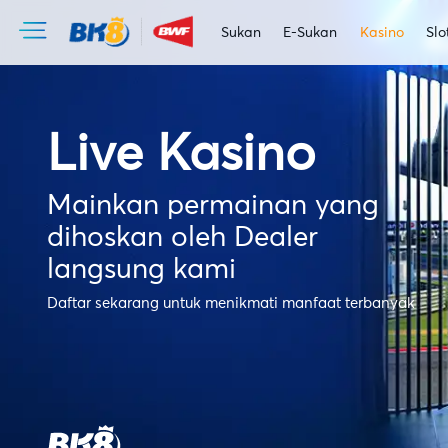
Sukan
E-Sukan
Kasino
Slo
Live Kasino
Mainkan permainan yang
dihoskan oleh Dealer
langsung kami
Daftar sekarang untuk menikmati manfaat terbanyak