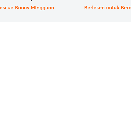
escue Bonus Mingguan
Berlesen untuk Bero
114,674.00
*a*o*e*
100,497.00
o**
522,462.00
*
193,667.00
***a*
203,098.00
*
470,810.00
*l*u
391,355.00
*i*l*2*
329,180.00
*n*et*m
462,961.00
a*t*8