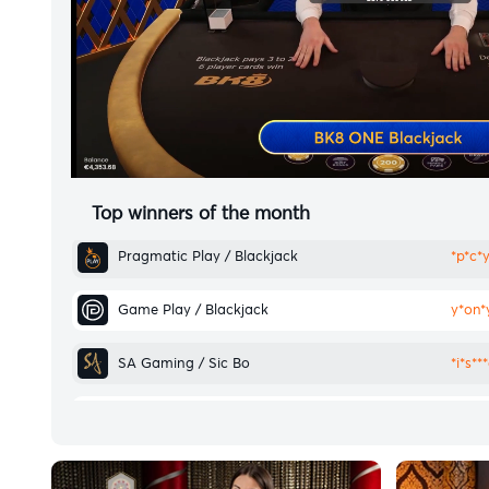
SA Gaming / Sic Bo
**l*n*c
Game Play / Blackjack
g*o*y*
Dream Gaming / Roulette
*j**c*
Pragmatic Play / Blackjack
*p*c*
Top winners of the month
Game Play / Blackjack
y*on*
SA Gaming / Sic Bo
*i*s**
AE Casino / Baccarat
*o*n**
WM Casino / Baccarat
**a*d
WM Casino / Baccarat
*i*a**