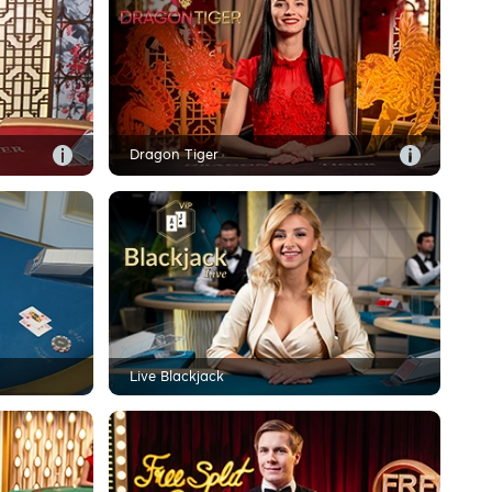
Dragon Tiger
Live Blackjack