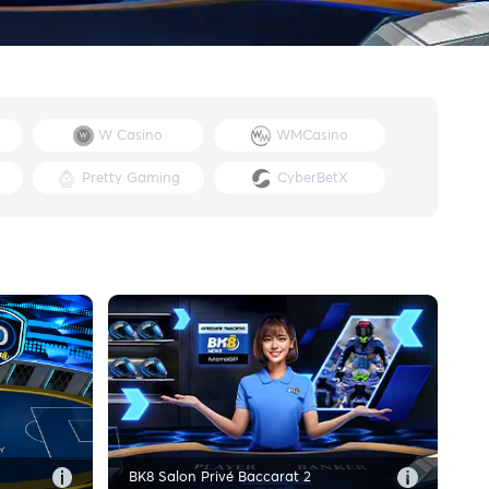
W Casino
WMCasino
Pretty Gaming
CyberBetX
BK8 Salon Privé Baccarat 2