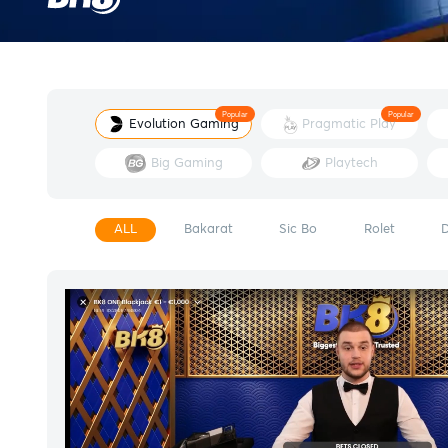
Playtech / Roulette
*o*a**
Popular
Popular
Evolution Gaming
Pragmatic Play
Game Play / Blackjack
*u*s*o
Big Gaming
Playtech
SA Gaming / Sic Bo
c**ak
ALL
Bakarat
Sic Bo
Rolet
WM Casino / Baccarat
* *i*c
SA Gaming / Sic Bo
l*e*w*
Evolution Gaming / Baccarat
*i**w*
Evolution Gaming / Baccarat
j**y*w
Dream Gaming / Roulette
*j*e*l*