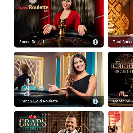
WM Casino / Baccarat
j*r*z*i
Big Gaming / Roulette
s*m*n
SA Gaming / Sic Bo
j*s*d*i
Speed Roulette
Thai Bacc
Evolution Gaming / Baccarat
k*ss*9
Dream Gaming / Roulette
**r*t*y
Big Gaming / Roulette
k**n*
Pragmatic Play / Blackjack
*g*a*
French Gold Roulette
Lightning 
Dream Gaming / Roulette
*i*g**
Pragmatic Play / Blackjack
c*e**a