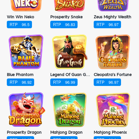
Win Win Neko
Prosperity Snake
Zeus Mighty Wealth
RTP
96.5
RTP
96.83
RTP
96.97
Blue Phantom
Legend Of Guan Gong
Cleopatra's Fortune
RTP
96.92
RTP
96.99
RTP
96.97
Prosperity Dragon
Mahjong Dragon
Mahjong Phoenix