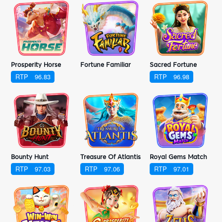
Prosperity Horse
Fortune Familiar
Sacred Fortune
RTP
96.83
RTP
96.98
Bounty Hunt
Treasure Of Atlantis
Royal Gems Match
RTP
97.03
RTP
97.06
RTP
97.01