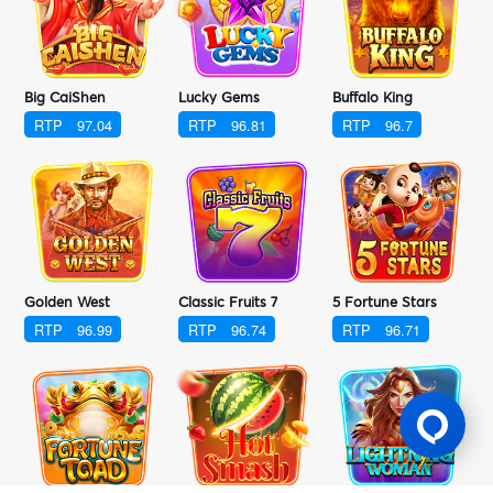
Big CaiShen
Lucky Gems
Buffalo King
RTP
97.04
RTP
96.81
RTP
96.7
Golden West
Classic Fruits 7
5 Fortune Stars
RTP
96.99
RTP
96.74
RTP
96.71