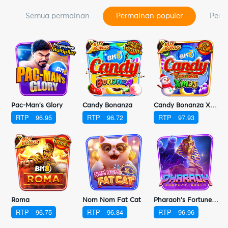
semua permainan
permainan populer
per
Pac-Man's Glory
Candy Bonanza
Candy Bonanza Xmas
RTP
96.95
RTP
96.72
RTP
97.93
Roma
Nom Nom Fat Cat
Pharaoh's Fortune Realm
RTP
96.75
RTP
96.84
RTP
96.96