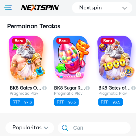
Nextspin
Permainan Teratas
Baru
Baru
Baru
BK8 Gates Of Olympus
BK8 Sugar Rush
BK8 Gates of Olympus 1000
Pragmatic Play
Pragmatic Play
Pragmatic Play
RTP
97.6
RTP
96.5
RTP
96.5
Popularitas