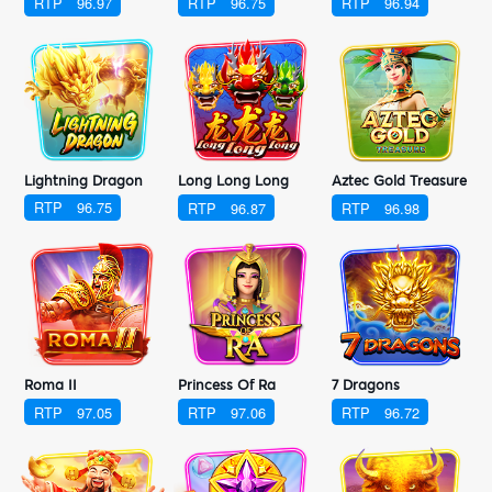
RTP
96.97
RTP
96.75
RTP
96.94
Lightning Dragon
Long Long Long
Aztec Gold Treasure
RTP
96.75
RTP
96.87
RTP
96.98
Roma II
Princess Of Ra
7 Dragons
RTP
97.05
RTP
97.06
RTP
96.72