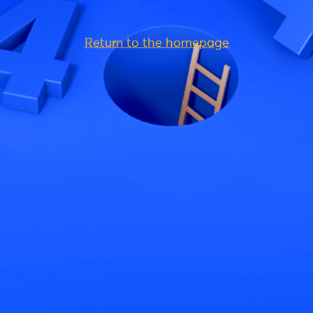
Return to the homepage