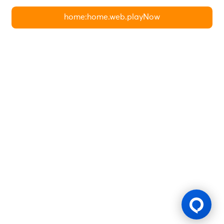
home:home.web.playNow