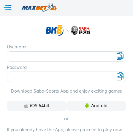
Username
Password
Download Saba-Sports App and enjoy exciting games
iOS 64bit
Android
or
If you already have the App, please proceed to play now.