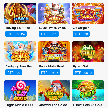
Blazing Mammoth
Lucky Twins Wilds Jackpots
777 Surge™
RTP
96.24
RTP
96.1
RTP
96
Almighty Zeus Empire
Bears Make Bank! Power Combo
Hyper Gold
RTP
97
RTP
96.15
RTP
96.08
Sugar Mania 8000
Andvari The Golden Fish
Fishin' Pots Of Gold