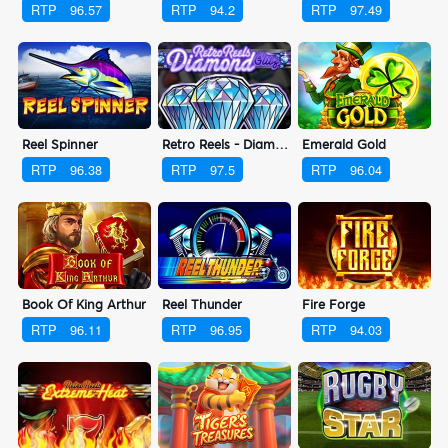
RTP
96.57
RTP
94.2
RTP
97.49
Reel Spinner
Retro Reels - Diamond Glitz
Emerald Gold
RTP
96.38
RTP
97.5
RTP
96.04
Book Of King Arthur
Reel Thunder
Fire Forge
RTP
96.11
RTP
96.95
RTP
94.03