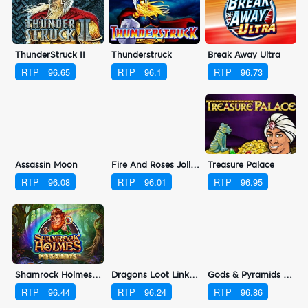
ThunderStruck II
Thunderstruck
Break Away Ultra
RTP
96.65
RTP
96.1
RTP
96.73
Assassin Moon
Treasure Palace
Fire And Roses Jolly Joker
RTP
96.08
RTP
96.95
RTP
96.01
Shamrock Holmes Megaways™
Dragons Loot Link&Win 4Tune
Gods & Pyramids Power Combo
RTP
96.44
RTP
96.24
RTP
96.86