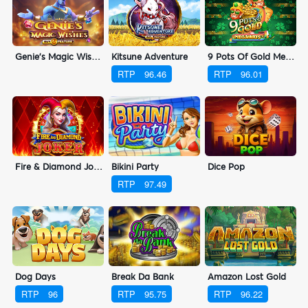
Genie's Magic Wishes
Kitsune Adventure
9 Pots Of Gold Megaways
RTP
96.46
RTP
96.01
Fire & Diamond Joker
Bikini Party
Dice Pop
RTP
97.49
Break Da Bank
Dog Days
Amazon Lost Gold
RTP
95.75
RTP
96
RTP
96.22