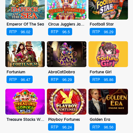
Emperor Of The Sea
Circus Jugglers Jackpots
Football Star
RTP
96.02
RTP
96.5
RTP
96.29
Fortunium
AbraCatDabra
Fortune Girl
RTP
96.47
RTP
96.29
RTP
95.86
Treasure Stacks Wilds
Playboy Fortunes
Golden Era
RTP
96.24
RTP
96.56