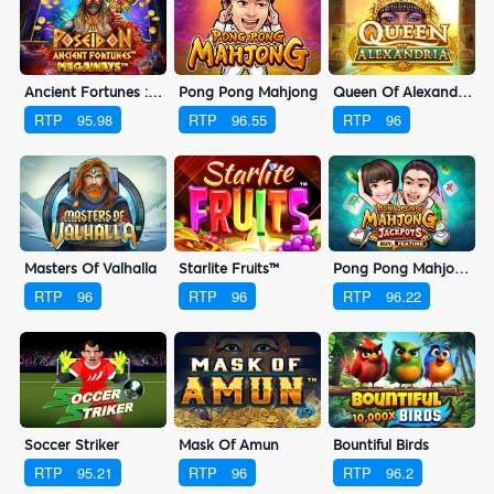
Ancient Fortunes : Poseidon Megaways
Queen Of Alexandria™
Pong Pong Mahjong
RTP
95.98
RTP
96
RTP
96.55
Masters Of Valhalla
Starlite Fruits™
Pong Pong Mahjong Jackpots
RTP
96
RTP
96
RTP
96.22
Soccer Striker
Mask Of Amun
Bountiful Birds
RTP
95.21
RTP
96
RTP
96.2