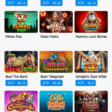
RTP
96.15
RTP
95.43
RTP
96.19
Plinko Pop
Pizza Fiesta
Mummy Lock Riches
Bust The Bank
Bush Telegraph
Almighty Zeus Wilds
RTP
96.75
RTP
96.56
RTP
96.5