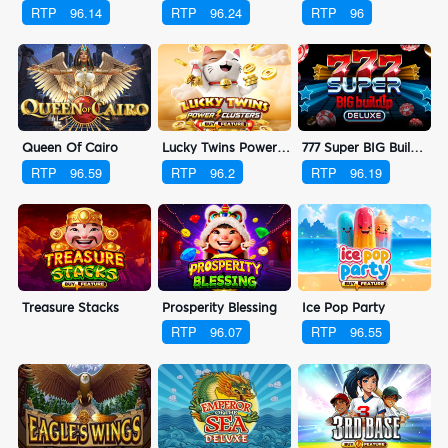
RTP
96.14
RTP
96.24
RTP
96
Queen Of Cairo
Lucky Twins PowerClusters
777 Super BIG BuildUp™ Deluxe™
RTP
96.59
RTP
96.2
RTP
96.19
Treasure Stacks
Prosperity Blessing
Ice Pop Party
RTP
96.07
RTP
96.55