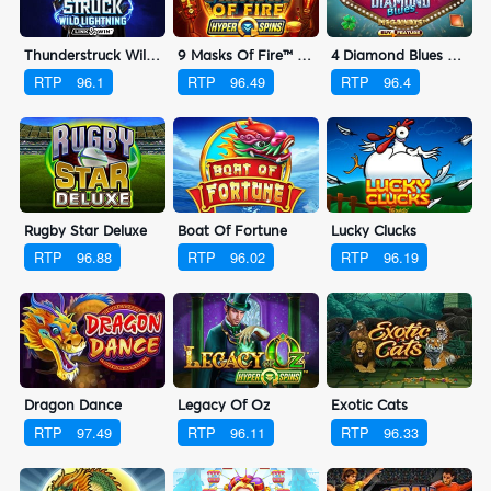
Thunderstruck Wild Lightning
9 Masks Of Fire™ HyperSpins™
4 Diamond Blues Megaways™
RTP
96.1
RTP
96.49
RTP
96.4
Rugby Star Deluxe
Boat Of Fortune
Lucky Clucks
RTP
96.88
RTP
96.02
RTP
96.19
Dragon Dance
Legacy Of Oz
Exotic Cats
RTP
97.49
RTP
96.11
RTP
96.33