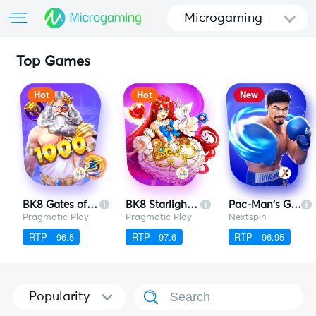
Microgaming
Top Games
Hot
Hot
New
BK8 Gates of Olympus 1000
BK8 Starlight Princess
Pac-Man's Glory
Pragmatic Play
Pragmatic Play
Nextspin
RTP
96.5
RTP
97.6
RTP
96.95
Popularity