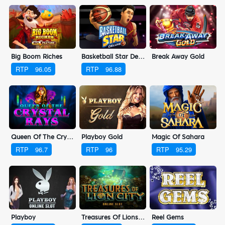
Big Boom Riches
Basketball Star Deluxe
Break Away Gold
RTP
96.05
RTP
96.88
Queen Of The Crystal Rays
Playboy Gold
Magic Of Sahara
RTP
96.7
RTP
96
RTP
95.29
Playboy
Treasures Of Lions City
Reel Gems