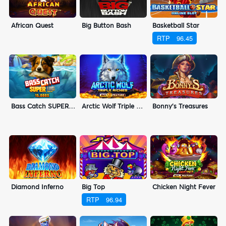
African Quest
Big Button Bash
Basketball Star
RTP
96.45
Bass Catch SUPER UP
Arctic Wolf Triple Riches
Bonny's Treasures
Diamond Inferno
Big Top
Chicken Night Fever
RTP
96.94