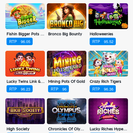
Fishin Bigger Pots Of Gold™
Bronco Big Bounty
Halloweenies
RTP
96.05
RTP
95.52
Lucky Twins Link & Win™
Mining Pots Of Gold
Crazy Rich Tigers
RTP
96.23
RTP
96
RTP
96.36
High Society
Chronicles Of Olympus II - Zeus
Lucky Riches Hyperspins