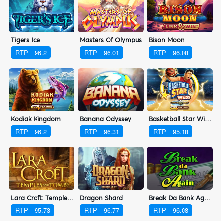
Tigers Ice
Masters Of Olympus
Bison Moon
RTP
96.2
RTP
96.01
RTP
96.08
Kodiak Kingdom
Banana Odyssey
Basketball Star Wilds
RTP
96.2
RTP
96.31
RTP
95.18
Lara Croft: Temples And Tombs
Dragon Shard
Break Da Bank Again Respin
RTP
95.73
RTP
96.77
RTP
96.08