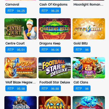
Carnaval
Cash Of Kingdoms
Moonlight Romance - The Awakening
RTP
94.25
RTP
96.28
Centre Court
Dragons Keep
Gold Blitz
RTP
95.51
RTP
96.06
RTP
96
Wolf Blaze Megaways
Football Star Deluxe
Cat Clans
RTP
95.98
RTP
96.88
RTP
96