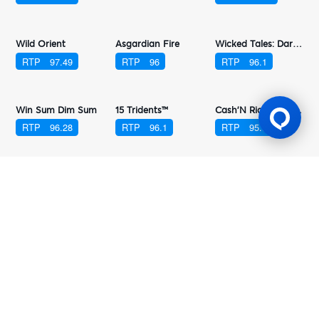
RTP
96
RTP
96.26
RTP
96.06
Long Mu Fortunes
Wacky Panda
9 Masks Of Fire
RTP
96.44
RTP
95.94
RTP
96.24
What A Hoot
Candy Rush Wilds 2
Tiki Tiki Boom
RTP
96.94
RTP
96.15