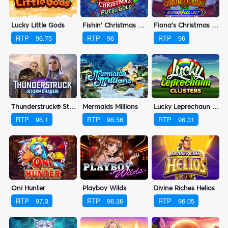
Lucky Little Gods
Fishin' Christmas Pots Of Gold
Fiona's Christmas Fortune
RTP
96.75
RTP
96
RTP
96
Thunderstruck® Stormchaser
Mermaids Millions
Lucky Leprechaun Clusters
RTP
96.1
RTP
96.56
RTP
96.31
Oni Hunter
Playboy Wilds
Divine Riches Helios
RTP
97.3
RTP
96.36
RTP
96.05