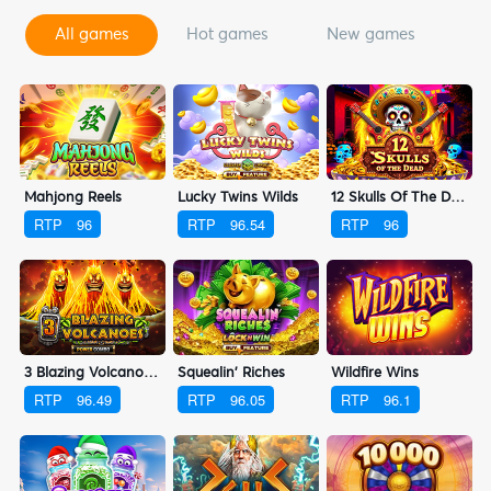
all games
hot games
new games
s
Mahjong Reels
Lucky Twins Wilds
12 Skulls Of The Dead
RTP
96
RTP
96.54
RTP
96
3 Blazing Volcanoes Power Combo
Squealin' Riches
Wildfire Wins
RTP
96.49
RTP
96.05
RTP
96.1