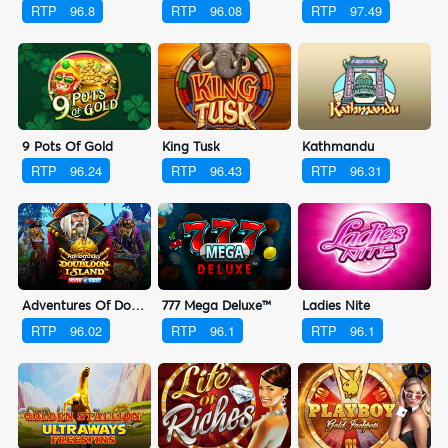
RTP
96.8
RTP
96.08
RTP
97.49
9 Pots Of Gold
King Tusk
Kathmandu
RTP
96.24
RTP
96.43
RTP
96.31
Adventures Of Doubloon Island
777 Mega Deluxe™
Ladies Nite
RTP
96.02
RTP
96.1
RTP
96.1