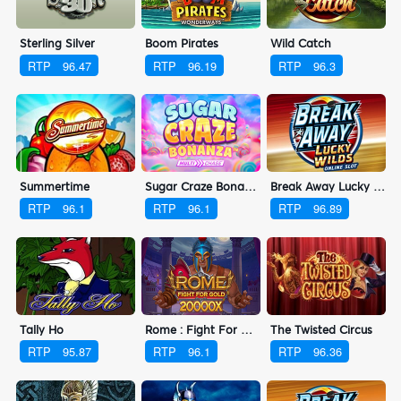
Sterling Silver
Boom Pirates
Wild Catch
RTP
96.47
RTP
96.19
RTP
96.3
Summertime
Sugar Craze Bonanza
Break Away Lucky Wilds
RTP
96.1
RTP
96.1
RTP
96.89
Tally Ho
Rome : Fight For Gold
The Twisted Circus
RTP
95.87
RTP
96.1
RTP
96.36