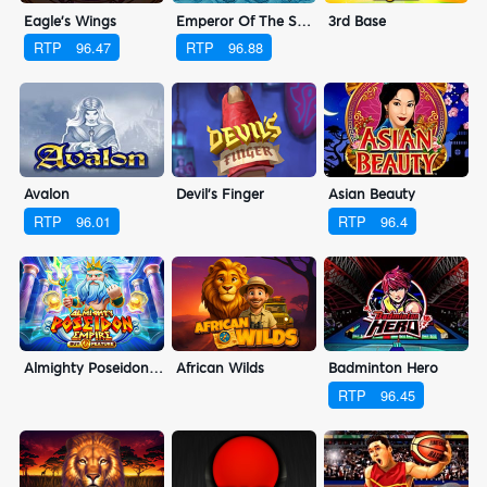
Eagle's Wings
Emperor Of The Sea Deluxe
3rd Base
RTP
96.47
RTP
96.88
Avalon
Devil’s Finger
Asian Beauty
RTP
96.01
RTP
96.4
Almighty Poseidon Empire
African Wilds
Badminton Hero
RTP
96.45