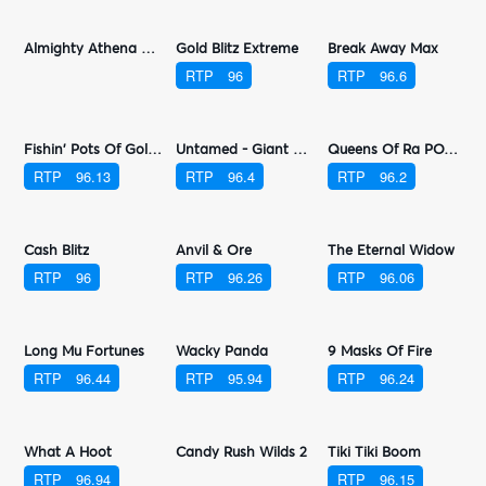
Almighty Athena Empire
Gold Blitz Extreme
Break Away Max
RTP
96
RTP
96.6
Untamed - Giant Panda
Fishin' Pots Of Gold Gold Blitz
Queens Of Ra POWER COMBO
RTP
96.4
RTP
96.13
RTP
96.2
Cash Blitz
Anvil & Ore
The Eternal Widow