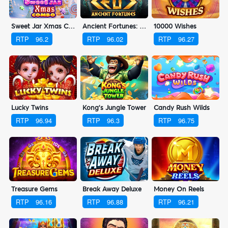
Sweet Jar Xmas Combo
Ancient Fortunes: Zeus
10000 Wishes
RTP
96.2
RTP
96.02
RTP
96.27
Lucky Twins
Kong's Jungle Tower
Candy Rush Wilds
RTP
96.94
RTP
96.3
RTP
96.75
Treasure Gems
Break Away Deluxe
Money On Reels
RTP
96.16
RTP
96.88
RTP
96.21