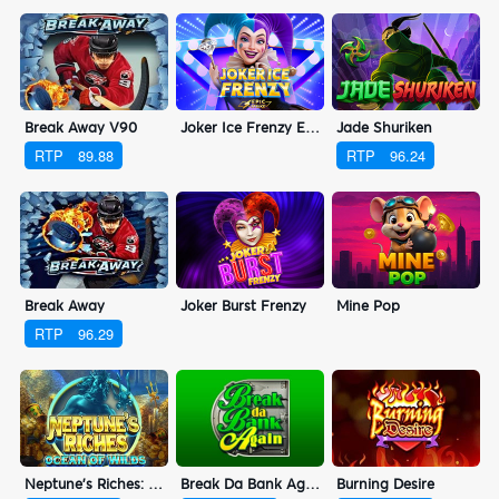
Break Away V90
Joker Ice Frenzy Epic Strike
Jade Shuriken
RTP
89.88
RTP
96.24
Break Away
Joker Burst Frenzy
Mine Pop
RTP
96.29
Neptune's Riches: Ocean Of Wilds
Break Da Bank Again
Burning Desire