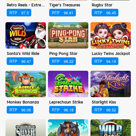
Retro Reels - Extreme Heat
Tiger's Treasures
Rugby Star
RTP
97.5
RTP
96.81
RTP
96.45
Santa's Wild Ride
Ping Pong Star
Lucky Twins Jackpot
RTP
96.47
RTP
96.22
RTP
94.19
Monkey Bonanza
Leprechaun Strike
Starlight Kiss
RTP
96.06
RTP
96.18
RTP
96.52