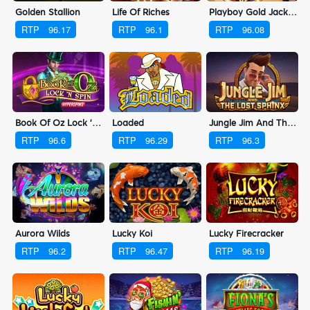
Golden Stallion
Life Of Riches
Playboy Gold Jackpots
RTP
96.17
RTP
96.1
RTP
96.08
Book Of Oz Lock 'N Spin
Loaded
Jungle Jim And The Lost Sphinx
RTP
96.6
RTP
96.29
RTP
96.3
Aurora Wilds
Lucky Koi
Lucky Firecracker
RTP
96.2
RTP
96.47
RTP
96.19