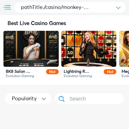
pathTitle./casino/monkey-
thunderbolt
Best Live Casino Games
Hot
Hot
BK8 Salon Prive Baccarat
Lightning Roulette
Meg
Evolution Gaming
Evolution Gaming
Evol
Popularity