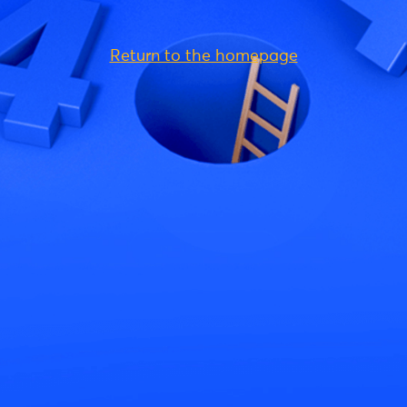
Return to the homepage