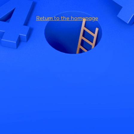
Return to the homepage