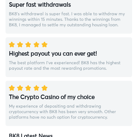
Super fast withdrawals
BK8's withdrawal is super fast. I was able to withdraw my
winnings within 15 minutes. Thanks to the winnings from
BK8, I managed to settle my outstanding housing loan.
Highest payout you can ever get!
The best platform I've experienced! BK8 has the highest
payout rate and the most rewarding promotions.
The Crypto Casino of my choice
My experience of depositing and withdrawing
cryptocurrency with BK8 has been very smooth. Other
platforms have no such option for cryptocurrency.
BK8 Latest News