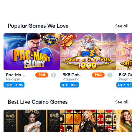
Popular Games We Love
See all
Hot
Hot
Pac-Man's Glory
BK8 Gates of Olympus 1000
Nextspin
Pragmatic
Pragmat
RTP
96.95
RTP
96.5
RTP
97
Best Live Casino Games
See all