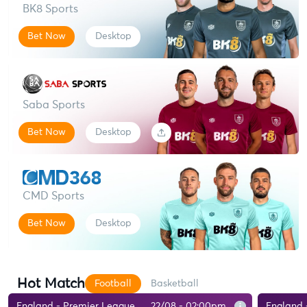
BK8 Sports
Bet Now
Desktop
Saba Sports
Bet Now
Desktop
CMD Sports
Bet Now
Desktop
Hot Match
Football
Basketball
:00pm
England - Premier League
22/08 - 02:00pm