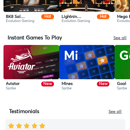
Hot
Hot
BK8 Salon Prive Baccarat
Lightning Roulette
Mega B
Evolution Gaming
Evolution Gaming
Evoluti
Instant Games To Play
See all
New
New
Aviator
Mines
Goal
Spribe
Spribe
Spribe
Testimonials
See all