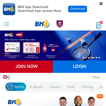
×
BK8 App Download
Download
Download App version Now
JOIN NOW
LOGIN
More
Withdraw bigger with crypto — enjoy limits of up to MYR1,000,
Sports
E-Sports
Casino
Slots
Fishing
Lott
Hot