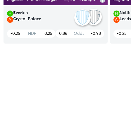
Nottingham Forest
H
Leeds
A
-0.98
-0.25
HDP
0.25
0.96
Odds
0.92