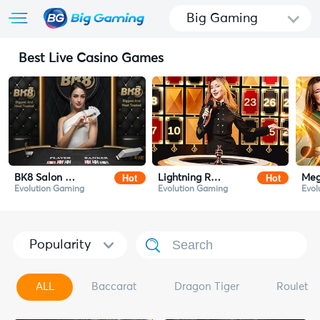
Big Gaming
Best Live Casino Games
Hot
Hot
BK8 Salon Prive Baccarat
Lightning Roulette
Meg
Evolution Gaming
Evolution Gaming
Evol
Popularity
ALL
Baccarat
Dragon Tiger
Roulette