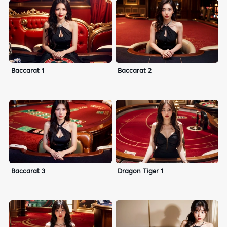
Baccarat 1
Baccarat 2
Baccarat 3
Dragon Tiger 1