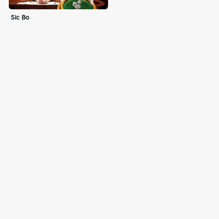
Sic Bo