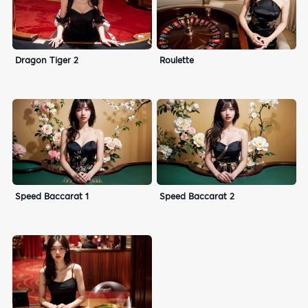
Dragon Tiger 2
Roulette
Speed Baccarat 1
Speed Baccarat 2