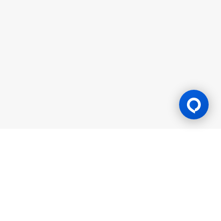
Gaming Licence