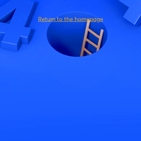
Return to the homepage